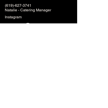
(619)-627-3741
Natalie - Catering Manager
Instagram
Full Name