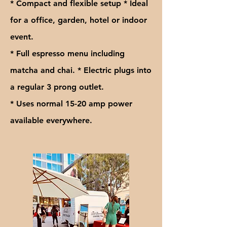
* Compact and flexible setup * Ideal
for a office, garden, hotel or indoor
event.
* Full espresso menu including
matcha and chai. * Electric plugs into
a regular 3 prong outlet.
* Uses normal 15-20 amp power
available everywhere.