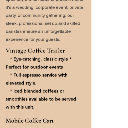
it's a wedding, corporate event, private
party, or community gathering, our
sleek, professional set up and skilled
baristas ensure an unforgettable
experience for your guests.
Vintage Coffee Trailer
* Eye-catching, classic style *
Perfect for outdoor events
* Full espresso service with
elevated style.
* Iced blended coffees or
smoothies available to be served
with this unit.
Mobile Coffee Cart