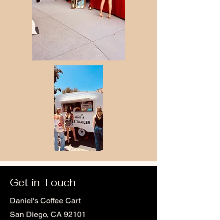
Get in Touch
Daniel's Coffee Cart
San Diego, CA 92101