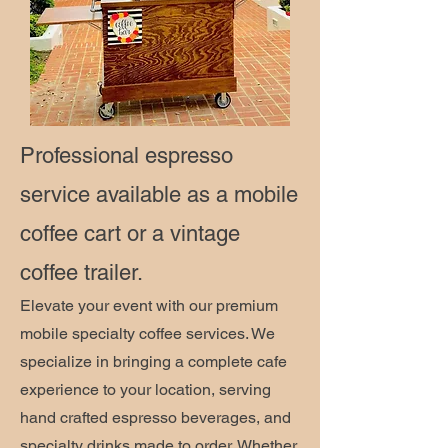
Professional espresso
service available as a mobile
coffee cart or a vintage
coffee trailer.
Elevate your event with our premium
mobile specialty coffee services. We
specialize in bringing a complete cafe
experience to your location, serving
hand crafted espresso beverages, and
specialty drinks made to order. Whether