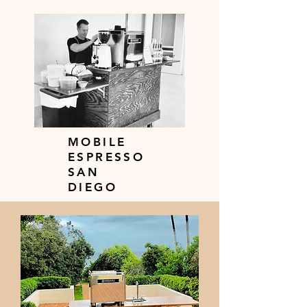
MOBILE
ESPRESSO
SAN
DIEGO